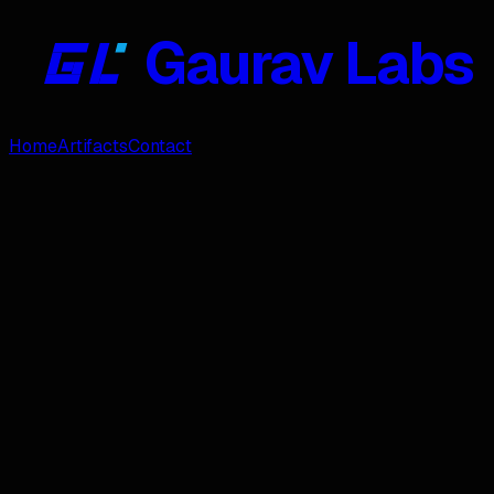
Gaurav
Labs
Home
Artifacts
Contact